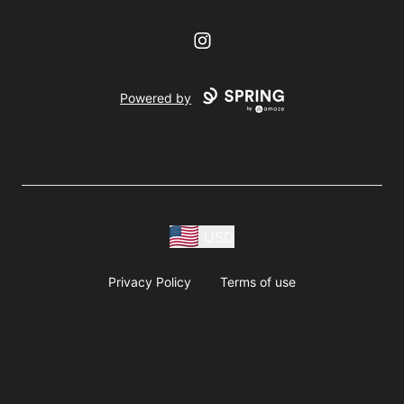
Instagram
Powered by
USD
Privacy Policy
Terms of use