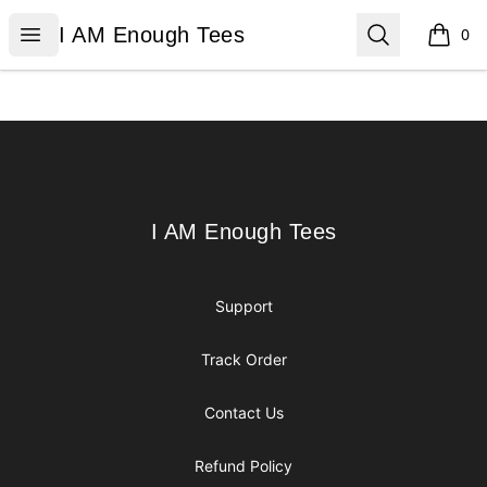
I AM Enough Tees
Open menu
Search
I AM Enough Tees
0
items i
Footer
I AM Enough Tees
I AM Enough Tees
Support
Track Order
Contact Us
Refund Policy